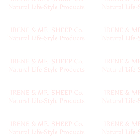
Handspun
Fine,
Laceweight
Faux
Fur
Metallic,
Lame
Embellished
Super
Bulky
Ribbon,