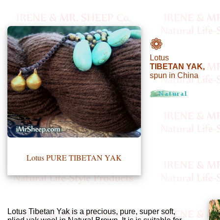
•••
❁
Lotus
Product
TIBETAN YAK,
spun in China
Index
Specialties
Index
Knitwear
Boutique
Lotus PURE TIBETAN YAK
Fashion
Accessories
Lotus Tibetan Yak is a precious, pure, super soft,