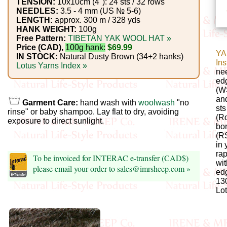
Foods
TENSION:
10x10cm (4"): 24 sts / 32 rows
NEEDLES:
3.5 - 4 mm (US № 5-6)
LENGTH:
approx. 300 m / 328 yds
Homr
HANK WEIGHT:
100g
Free Pattern:
TIBETAN YAK WOOL HAT »
Decor,
Price (CAD),
100g hank:
$69.99
YA
Candles
IN STOCK:
Natural Dusty Brown (34+2 hanks)
Ins
Lotus Yarns Index »
nee
•••
ed
(WS
an
Garment Care:
hand wash with
woolwash
"no
Alpaca
st
rinse" or baby shampoo. Lay flat to dry, avoiding
(Ro
exposure to direct sunlight.
bor
Angora
(RS
in 
Bamboo
rap
To be invoiced for INTERAC e-transfer (CAD$)
wit
please email your order to sales@imrsheep.com »
edg
Baby
130
Lot
Camel
Cashmere