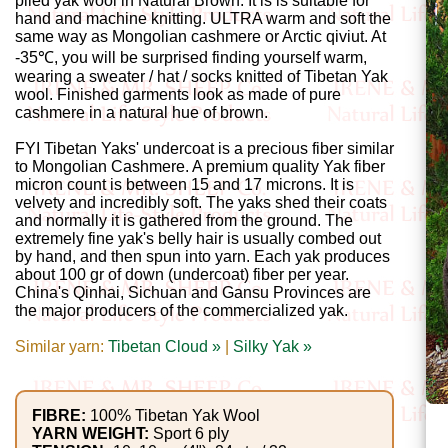
Gemstone
plied yak wool in Natural Brown. It is is suitable for
hand and machine knitting. ULTRA warm and soft the
Gifts
same way as Mongolian cashmere or Arctic qiviut. At
-35℃, you will be surprised finding yourself warm,
wearing a sweater / hat / socks knitted of Tibetan Yak
Cosmetics
wool. Finished garments look as made of pure
and
cashmere in a natural hue of brown.
Remedies
FYI Tibetan Yaks' undercoat is a precious fiber similar
to Mongolian Cashmere. A premium quality Yak fiber
micron count is between 15 and 17 microns. It is
Divine
velvety and incredibly soft. The yaks shed their coats
and normally it is gathered from the ground. The
Essence
extremely fine yak's belly hair is usually combed out
by hand, and then spun into yarn. Each yak produces
Lavender
about 100 gr of down (undercoat) fiber per year.
China's Qinhai, Sichuan and Gansu Provinces are
eFarm
the major producers of the commercialized yak.
Similar yarn:
Tibetan Cloud »
|
Silky Yak »
Tea
House
+
FIBRE:
100% Tibetan Yak Wool
YARN WEIGHT:
Sport 6 ply