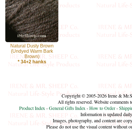
Cellulose
Cotton
Linen,
Natural Dusty Brown
Hemp
(Undyed Warm Bark
Brown)
Llama
* 34+2 hanks
Wool
Mink
Spun
Copyright © 2005-2026 Irene & Mr.
All rights reserved. Website comments 
Mohair
Product Index
-
General Gifts Index
-
How to Order
-
Shippi
Information is updated daily
Images, photography, and content are copy
Nettle
Please do not use the visual content without o