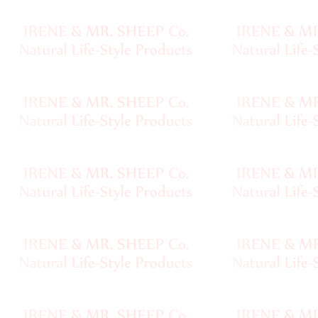
Sheep
Wool
Silk
Yarn
Yak
Wool
•••
Organic
Yarns
Undyed
Exotic