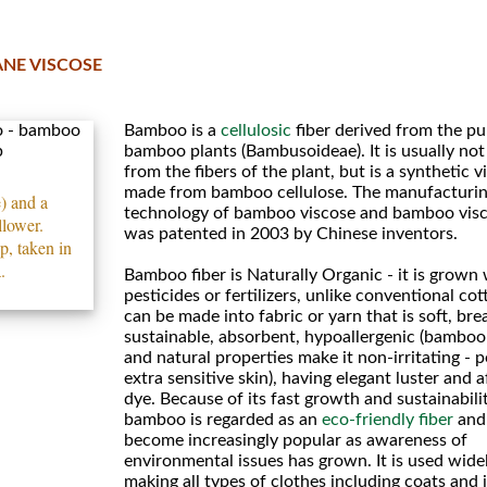
NE VISCOSE
Bamboo is a
cellulosic
fiber derived from the pu
bamboo plants (Bambusoideae). It is usually no
from the fibers of the plant, but is a synthetic v
made from bamboo cellulose. The manufacturi
 and a
technology of bamboo viscose and bamboo visc
llower.
was patented in 2003 by Chinese inventors.
, taken in
.
Bamboo fiber is Naturally Organic - it is grown
pesticides or fertilizers, unlike conventional cott
can be made into fabric or yarn that is soft, bre
sustainable, absorbent, hypoallergenic (bamboo
and natural properties make it non-irritating - p
extra sensitive skin), having elegant luster and af
dye. Because of its fast growth and sustainabilit
bamboo is regarded as an
eco-friendly fiber
and
become increasingly popular as awareness of
environmental issues has grown. It is used wide
making all types of clothes including coats and 