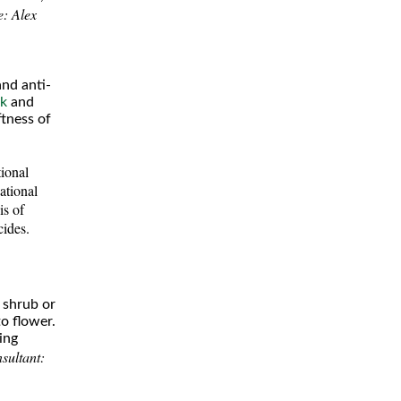
e: Alex
and anti-
lk
and
ftness of
ional
tional
is of
cides.
 shrub or
o flower.
ring
sultant: