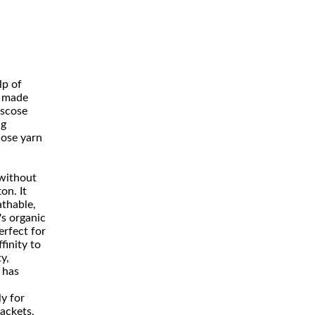
lp of
t made
iscose
ng
ose yarn
 without
on. It
athable,
's organic
erfect for
finity to
y,
 has
ly for
jackets,