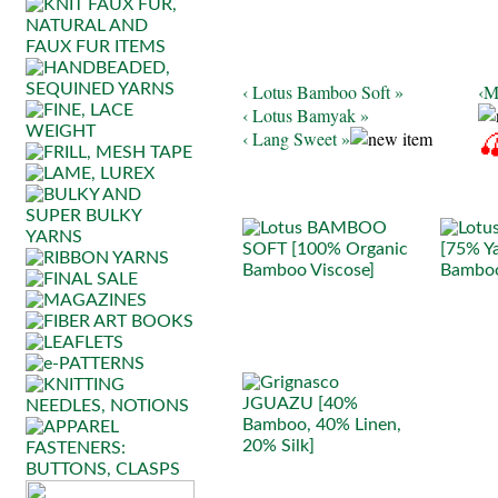
‹ Lotus Bamboo Soft »
‹M
‹ Lotus Bamyak »
‹ Lang Sweet »
