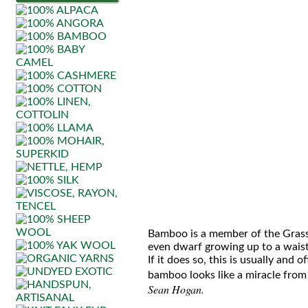
Bamboo is a member of the Grass (
even dwarf growing up to a waist 
If it does so, this is usually and 
bamboo looks like a miracle from 
Sean Hogan.