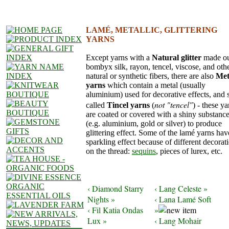
LAMÉ, METALLIC, GLITTERING
YARNS
Except yarns with a
Natural glitter
made ou
bombyx silk, rayon, tencel, viscose, and oth
natural or synthetic fibers, there are also
Met
yarns
which contain a metal (usually
aluminium) used for decorative effects, and 
not "tencel"
called
Tincel yarns
(
) - these ya
are coated or covered with a shiny substanc
(e.g. aluminium, gold or silver) to produce
glittering effect. Some of the lamé yarns hav
sparkling effect because of different decorat
on the thread:
sequins
, pieces of lurex, etc.
‹ Diamond Starry
‹ Lang Celeste »
Nights »
‹ Lana Lamé Soft
‹ Fil Katia Ondas
»
Lux »
‹ Lang Mohair