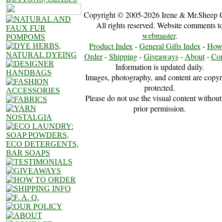
Copyright © 2005-2026 Irene & Mr.Sheep 
All rights reserved. Website comments t
webmaster
.
Product Index
-
General Gifts Index
-
How
Order
-
Shipping
-
Giveaways
-
About
-
Con
Information is updated daily.
Images, photography, and content are copyr
protected.
Please do not use the visual content without
prior permission.