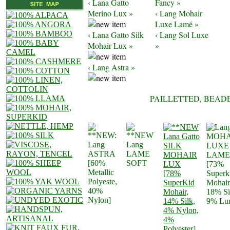
‹ Lana Gatto
Fancy »
Merino Lux »
‹ Lang Mohair
Luxe Lamé »
‹ Lana Gatto Silk
‹ Lang Sol Luxe
Mohair Lux »
»
‹ Lang Astra »
PAILLETTED, BEAD