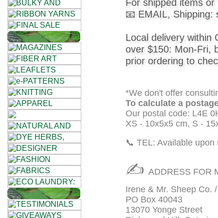
For shipped items or 
House
📧 EMAIL, Shipping:
+
Local delivery within 
Foods
over $150: Mon-Fri,
prior ordering to chec
•••
Alpaca
*We don't offer consulti
To calculate a postage
Our postal code: L4E 0
Angora
XS - 10x5x5 cm, S - 15
Bamboo
📞 TEL: Available upon 
Baby
✍
ADDRESS FOR M
Camel
Irene & Mr. Sheep Co. 
PO Box 40043
Cashmere
13070 Yonge Street