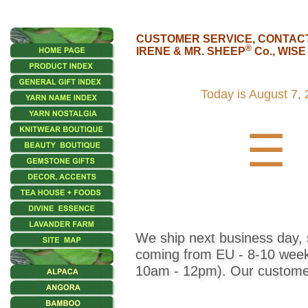
CUSTOMER SERVICE, CONTAC
®
IRENE & MR. SHEEP
Co., WIS
•••
Product
Today is
August 7, 
Index
☰
Knitwear
Home
Decor,
Candles
We ship next business day, s
Fashion
coming from EU - 8-10 weeks)
10am - 12pm). Our customer 
Accessories