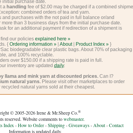
 initial purchase date.
ut a
handling
fee of $2.00 may be charged if a combined shipme
 Exception: combined orders of tea and yarn.
 and purchases with the not paid in full balance or/and
 more than 3 business days from the initial purchase date.
k for an additional payment if redirection of a shipment is
find our policies
explained here »
ds. {
Ordering information »
|
About
|
Product Index »
}
Sac biodegradable clear plastic bags. About 70% of packaging
ble, and 100% recyclable.
ders over $150.00 if a shipping rate is paid in full.
 our inventory are updated
daily
.
by llama and mink yarn at discounted prices.
Can I?
ium natural yarns.
Please visit other marketplaces to order
r recycled natural yarns sold at their cheapest.
®
right © 2005-2026 Irene & Mr.Sheep Co.
hts reserved. Website comments to
webmaster
.
ts Index
-
How to Order
-
Shipping
-
Giveaways
-
About
-
Contact
Information is updated daily.