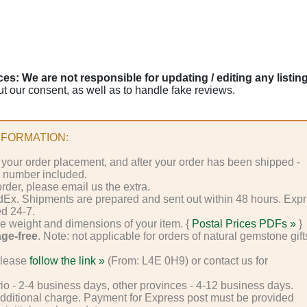
s: We are not responsible for updating / editing any listin
ut our consent, as well as to handle fake reviews.
FORMATION:
 your order placement, and after your order has been shipped -
g number included.
rder, please email us the extra.
dEx. Shipments are prepared and sent out within 48 hours. Exp
ed 24-7.
e weight and dimensions of your item. {
Postal Prices PDFs »
}
age-free
. Note: not applicable for orders of natural gemstone gift
.
please
follow the link »
(From: L4E 0H9) or contact us for
rio - 2-4 business days, other provinces - 4-12 business days.
additional charge. Payment for Express post must be provided