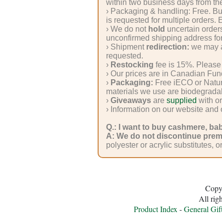
Silk
within two business days from the
› Packaging & handling: Free. B
Yarn
is requested for multiple orders.
› We do not
hold
uncertain orders
Yak
unconfirmed shipping address for
› Shipment
redirection:
we may as
Wool
requested.
›
Restocking
fee is 15%. Please 
› Our prices are in Canadian Fun
›
Packaging:
Free iECO or Natur
•••
materials we use are biodegrada
›
Giveaways
are
supplied
with or
Accessories
› Information on our website and
Q.: I want to buy cashmere, ba
Magazines,
A:
We do not discontinue prem
polyester or acrylic substitutes, o
Books
Yarn
Copy
Nostalgia
All rig
Product Index
-
General Gif
Natural