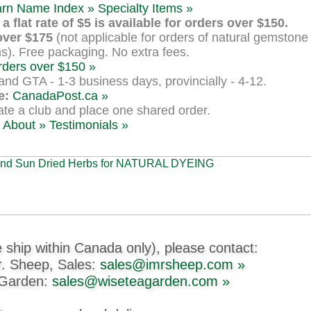
arn Name Index »
Specialty Items »
a flat rate of $5 is available for orders over $150.
over $175
(not applicable for orders of natural gemstone 
s). Free packaging. No extra fees.
rders over $150 »
nd GTA - 1-3 business days, provincially - 4-12.
e:
CanadaPost.ca »
te a club and place one shared order.
About »
Testimonials »
 ship within Canada only), please contact:
r. Sheep, Sales:
sales@imrsheep.com »
 Garden:
sales@wiseteagarden.com »