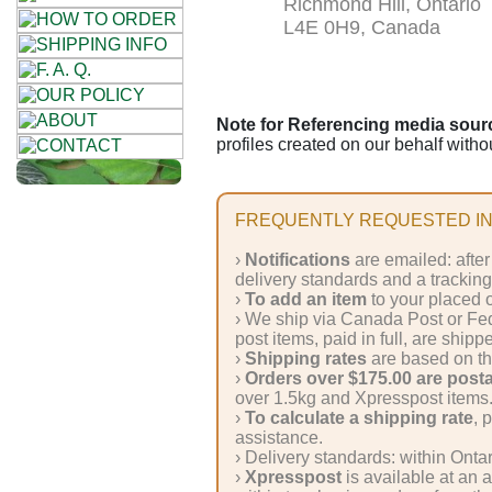
Richmond Hill, Ontario
Cellulose
L4E 0H9, Canada
Cotton
Linen,
Note for Referencing media source
profiles created on our behalf witho
Hemp
Llama
FREQUENTLY REQUESTED IN
Wool
›
Notifications
are emailed: after
delivery standards and a trackin
Mohair
›
To add an item
to your placed o
› We ship via Canada Post or Fe
post items, paid in full, are shipp
Nettle
›
Shipping rates
are based on th
›
Orders over $175.00 are post
over 1.5kg and Xpresspost items
Sheep
›
To calculate a shipping rate
, 
Wool
assistance.
› Delivery standards: within Onta
›
Xpresspost
is available at an 