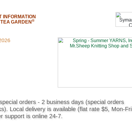
T INFORMATION
®
E TEA GARDEN
2026
pecial orders - 2 business days (special orders
. Local delivery is available (flat rate $5, Mon-Fri
support is online 24-7.