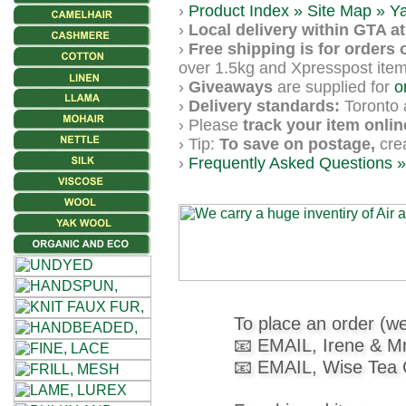
Gemstone
›
Product Index »
Site Map »
Y
Gifts
›
Local delivery within GTA at 
›
Free shipping is for orders 
over 1.5kg and Xpresspost item
Cosmetics
›
Giveaways
are supplied for
o
and
›
Delivery standards:
Toronto a
› Please
track your item onlin
Remedies
› Tip:
To save on postage,
crea
›
Frequently Asked Questions »
Divine
Essence
Lavender
eFarm
Dye
To place an order (we
📧 EMAIL, Irene & M
Herbs
📧 EMAIL, Wise Tea
Tea