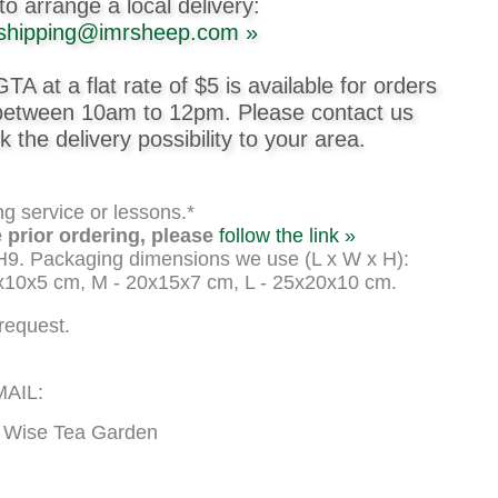
to arrange a local delivery:
shipping@imrsheep.com »
GTA at a flat rate of $5 is available for orders
 between 10am to 12pm. Please contact us
k the delivery possibility to your area.
ng service or lessons.*
 prior ordering, please
follow the link »
H9. Packaging dimensions we use (L x W x H):
x10x5 cm, M - 20x15x7 cm, L - 25x20x10 cm.
request.
AIL:
/ Wise Tea Garden