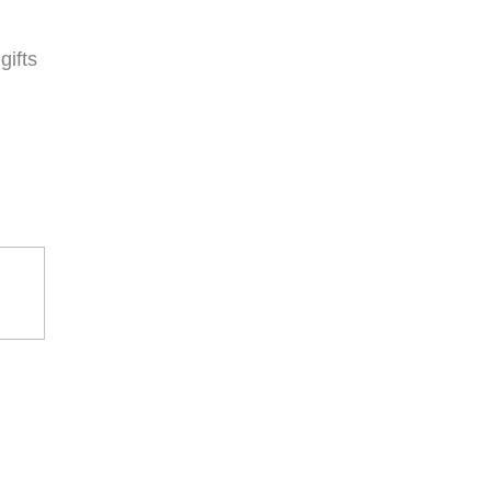
gifts