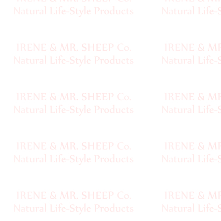
Handspun
Fine,
Laceweight
Faux
Fur
Metallic,
Lame
Embellished
Super
Bulky
Ribbon,