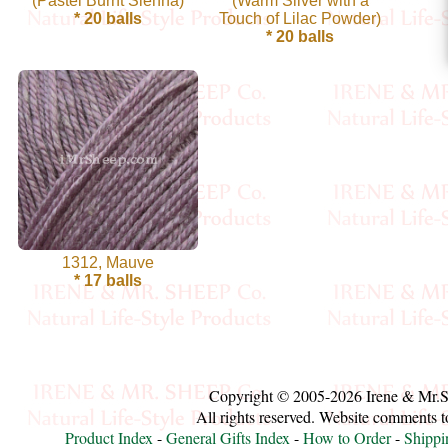
(Pastel Burnt Sienna)
(Warm Silver with a
* 20 balls
Touch of Lilac Powder)
Cellulose
* 20 balls
Cotton
Linen,
Hemp
Llama
Wool
1312, Mauve
* 17 balls
Mink
Spun
Mohair
Copyright © 2005-2026 Irene & Mr.
Nettle
All rights reserved. Website comments 
Product Index
-
General Gifts Index
-
How to Order
-
Shippi