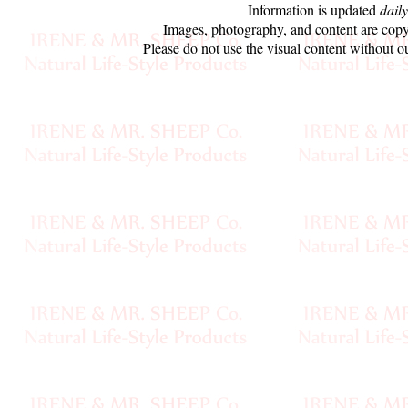
Information is updated
daily
Sheep
Images, photography, and content are copy
Wool
Please do not use the visual content without o
Silk
Yarn
Yak
Wool
•••
Organic
Yarns
Undyed
Exotic