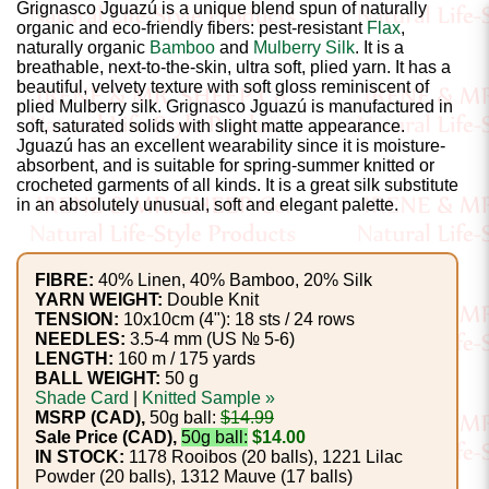
Gemstone
Grignasco Jguazú is a unique blend spun of naturally
organic and eco-friendly fibers: pest-resistant
Flax
,
Gifts
naturally organic
Bamboo
and
Mulberry Silk
. It is a
breathable, next-to-the-skin, ultra soft, plied yarn. It has a
Cosmetics
beautiful, velvety texture with soft gloss reminiscent of
plied Mulberry silk. Grignasco Jguazú is manufactured in
and
soft, saturated solids with slight matte appearance.
Jguazú has an excellent wearability since it is moisture-
Remedies
absorbent, and is suitable for spring-summer knitted or
crocheted garments of all kinds. It is a great silk substitute
in an absolutely unusual, soft and elegant palette.
Divine
Essence
FIBRE:
40% Linen, 40% Bamboo, 20% Silk
Lavender
YARN WEIGHT:
Double Knit
TENSION:
10x10cm (4"): 18 sts / 24 rows
eFarm
NEEDLES:
3.5-4 mm (US № 5-6)
LENGTH:
160 m / 175 yards
BALL WEIGHT:
50 g
Tea
Shade Card
|
Knitted Sample »
House
MSRP (CAD),
50g ball:
$14.99
Sale Price (CAD),
50g ball:
$14.00
+
IN STOCK:
1178 Rooibos (20 balls), 1221 Lilac
Powder (20 balls), 1312 Mauve (17 balls)