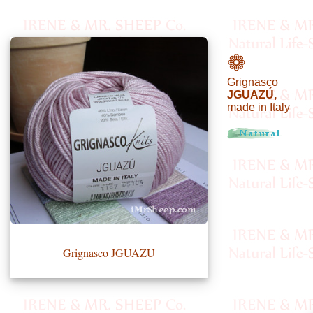
•••
❁
Grignasco
Product
JGUAZÚ,
made in Italy
Index
Specialties
Index
Knitwear
Boutique
Grignasco JGUAZU
Fashion
Accessories