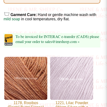
Foods
Homr
Garment Care:
Hand or gentle machine wash with
Decor,
mild soap
in cool temperatures, dry flat.
Candles
To be invoiced for INTERAC e-transfer (CAD$) please
•••
email your order to sales@imrsheep.com »
Alpaca
Angora
Bamboo
Baby
Camel
Cashmere
1178, Rooibos
1221, Lilac Powder