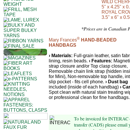
WILD CHER
5" x 4.25" x 0
ROYAL CRO
3.5" x 6" x 0.5
*Prices are in Canadian 
®
Mary Frances
HAND-BEADED
HANDBAGS
› Materials:
Full-grain leather, satin fabr
lining, resin beads.
› Features:
Magneti
strap closure and/or Top clasp closure,
Removable chain link strap (hidden ins
for Mini), Non-removable top handle, int
slip pocket - fits cell phone.
› Dust bag
included (inside of each handbag)
› Ca
Spot clean with natural stain treating wi
or professional clean for fine handbags.
To be invoiced for INTERAC 
transfer (CAD$) please email 