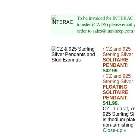
To be invoiced for INTERAC 
transfer (CAD$) please email 
order to sales@imrsheep.com 
› CZ and 925
Sterling Silver
SOLITAIRE
PENDANT:
$42.99.
› CZ and 925
Sterling Silver
FLOATING
SOLITAIRE
PENDANT:
$41.99.
CZ - 1 carat, 
925 Sterling Si
is rhodium plat
non-tarnishing.
Close-up »