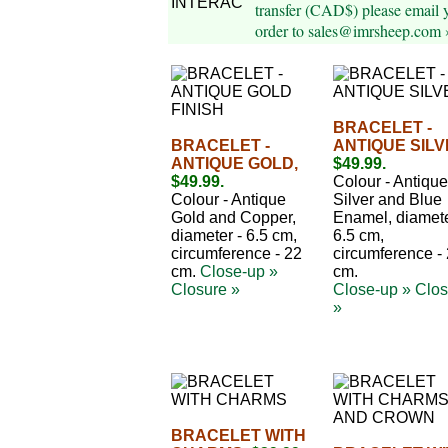
transfer (CAD$) please email 
order to sales@imrsheep.com 
BRACELET -
BRACELET -
ANTIQUE SILV
ANTIQUE GOLD,
$49.99.
$49.99.
Colour - Antique
Colour - Antique
Silver and Blue
Gold and Copper,
Enamel, diamete
diameter - 6.5 cm,
6.5 cm,
circumference - 22
circumference -
cm.
Close-up »
cm.
Closure »
Close-up »
Clos
»
BRACELET WITH