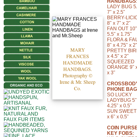
HANDBAGS
LADY BUG 5.
7" x 2.5"
BERRY-LICI
8" x 7" x 2"
FAN OUT 10"
5.5" x 1.75"
FLORA & FA
8" x 4.75" x 2
MARY
PRETTY BIR
FRANCES
x 4.5" x 2"
SQUEEZED
HANDMADE
ORANGE 9" x
HANDBAGS.
x 3"
Photography ©
Irene & Mr. Sheep
CROSSBOD
Co.
PHONE BAG
SO LUCKY
LADYBUG 5"
4.25" x 0.5"
SUN SWEET 
x 6" x 0.5"
COIN PURSE
KEY FOBS: