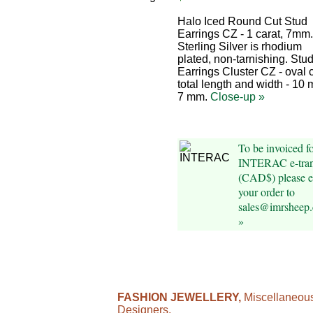
Halo Iced Round Cut Stud
Earrings CZ - 1 carat, 7mm
Sterling Silver is rhodium
plated, non-tarnishing. Stu
Earrings Cluster CZ - oval c
total length and width - 10
7 mm.
Close-up »
To be invoiced f
INTERAC e-tran
(CAD$) please e
your order to
sales@imrsheep
»
FASHION JEWELLERY,
Miscellaneou
Designers.