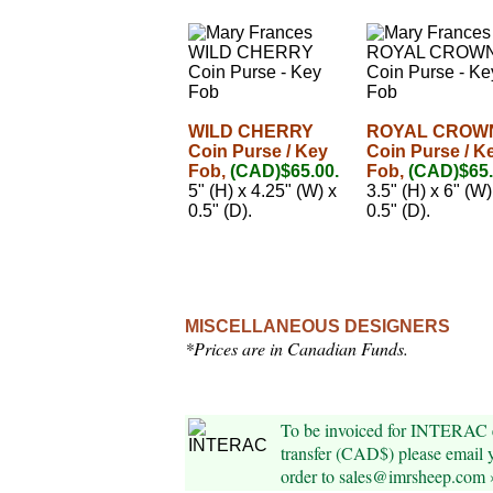
WILD CHERRY
ROYAL CROW
Coin Purse / Key
Coin Purse / K
Fob,
(CAD)$65.00.
Fob,
(CAD)$65.
5" (H) x 4.25" (W) x
3.5" (H) x 6" (W)
0.5" (D).
0.5" (D).
MISCELLANEOUS DESIGNERS
*Prices are in Canadian Funds.
To be invoiced for INTERAC 
transfer (CAD$) please email 
order to sales@imrsheep.com 