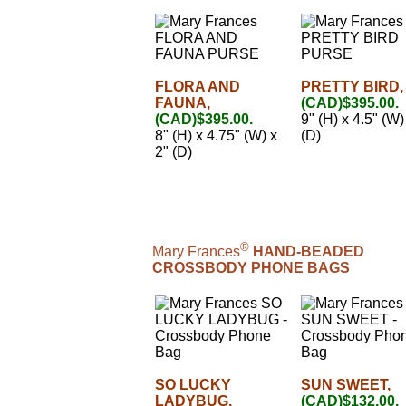
FLORA AND
PRETTY BIRD,
FAUNA,
(CAD)$395.00.
(CAD)$395.00.
9" (H) x 4.5" (W)
8" (H) x 4.75" (W) x
(D)
2" (D)
®
Mary Frances
HAND-BEADED
CROSSBODY PHONE BAGS
SO LUCKY
SUN SWEET,
LADYBUG,
(CAD)$132.00.