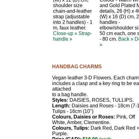
shoulder size
and Gold Plated 
chain-and-leather
details, 26 (H) x 4
strap (adjustable
(W) x 16 (D) cm, 2
into 2 handles) - 1
handles -
m, faux leather.
elbow/shoulder s
Close-up »
Strap-
50 cm each, one s
handle »
- 80 cm.
Back »
De
»
HANDBAG CHARMS
Vegan leather 3-D Flowers. Each char
includes a clasp and a key ring to be ea
attached
to a bag handle.
Styles:
DAISIES, ROSES, TULLIPS.
Length:
Daisies and Roses - 18cm (7-1
Tulips - 16cm (10")
Colours, Daisies or Roses:
Pink, Off
White, Amber, Clementine.
Colours, Tulips:
Dark Red, Dark Red 
Purple.