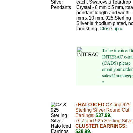
each, Swarovski Teardrop
Crystal - 8 mm x 5 mm, tota
pendant length and width -
mm x 10 mm. 925 Sterling
Silver is rhodium plated, n
tarnishing.
Close-up »
To be invoiced f
INTERAC e-tran
(CAD$) please
email your order
sales@imrsheep
»
›
HALO ICED
CZ and 925
Sterling Silver Round Cut
Earrings:
$37.99.
› CZ and 925 Sterling Silve
CLUSTER EARRINGS:
$28.99.