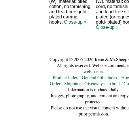
(W), material: plied
(W), material: co
cotton, no tarnishing
cord, no tarnish
and lead-free gold-
and lead-free sil
plated earring
plated (or reque
hooks,
Close-up »
gold- plated) ho
Close-up »
Copyright © 2005-2026 Irene & Mr.Sheep 
All rights reserved. Website comments t
webmaster
.
Product Index
-
General Gifts Index
-
How
Order
-
Shipping
-
Giveaways
-
About
-
Co
Information is updated daily.
Images, photography, and content are copy
protected.
Please do not use the visual content withou
prior permission.