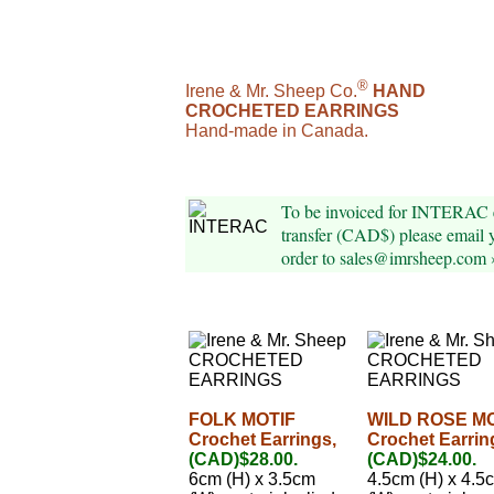
®
Irene & Mr. Sheep Co.
HAND
CROCHETED EARRINGS
Hand-made in Canada.
To be invoiced for INTERAC 
transfer (CAD$) please email 
order to sales@imrsheep.com 
FOLK MOTIF
WILD ROSE M
Crochet Earrings,
Crochet Earrin
(CAD)$28.00.
(CAD)$24.00.
6cm (H) x 3.5cm
4.5cm (H) x 4.5