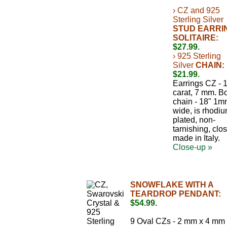
› CZ and 925
Sterling Silver
STUD EARRI
SOLITAIRE:
$27.99.
› 925 Sterling
Silver
CHAIN:
$21.99.
Earrings CZ - 
carat, 7 mm. B
chain - 18" 1
wide, is rhodi
plated, non-
tarnishing, clos
made in Italy.
Close-up »
SNOWFLAKE WITH A
TEARDROP PENDANT:
$54.99.
9 Oval CZs - 2 mm x 4 mm