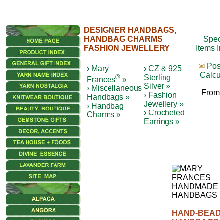
DESIGNER HANDBAGS,
HANDBAG CHARMS
Spec
FASHION JEWELLERY
Items 
✉
Pos
› Mary
› CZ & 925
Calcu
®
Sterling
Frances
»
Silver »
› Miscellaneous
From
› Fashion
Handbags »
Jewellery »
› Handbag
› Crocheted
Charms »
Earrings »
HAND-BEA