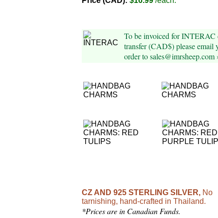
Price (CAD):
$16.99
/each.
To be invoiced for INTERAC 
transfer (CAD$) please email 
order to sales@imrsheep.com 
CZ AND 925 STERLING SILVER,
No
tarnishing, hand-crafted in Thailand.
*Prices are in Canadian Funds.