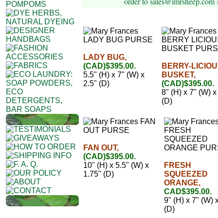
order to sales@imrsheep.com 
LADY BUG,
(CAD)$395.00.
BERRY-LICIO
5.5" (H) x 7" (W) x
BUSKET,
2.5" (D)
(CAD)$395.00.
8" (H) x 7" (W) x
(D)
FAN OUT,
(CAD)$395.00.
10" (H) x 5.5" (W) x
FRESH
1.75" (D)
SQUEEZED
ORANGE,
CAD$395.00.
9" (H) x 7" (W) 
(D)