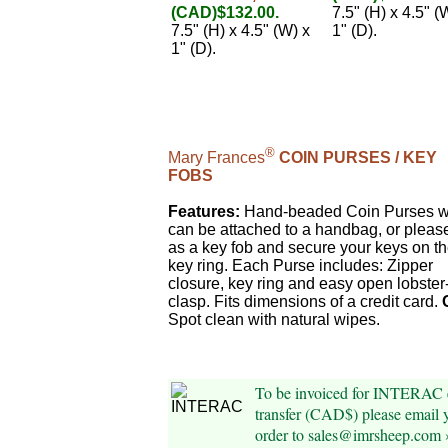
(CAD)$132.00.
7.5" (H) x 4.5" (
7.5" (H) x 4.5" (W) x
1" (D).
1" (D).
®
Mary Frances
COIN PURSES / KEY
FOBS
Features:
Hand-beaded Coin Purses w
can be attached to a handbag, or pleas
as a key fob and secure your keys on t
key ring. Each Purse includes: Zipper
closure, key ring and easy open lobster
clasp. Fits dimensions of a credit card.
Spot clean with natural wipes.
To be invoiced for INTERAC 
transfer (CAD$) please email 
order to sales@imrsheep.com 