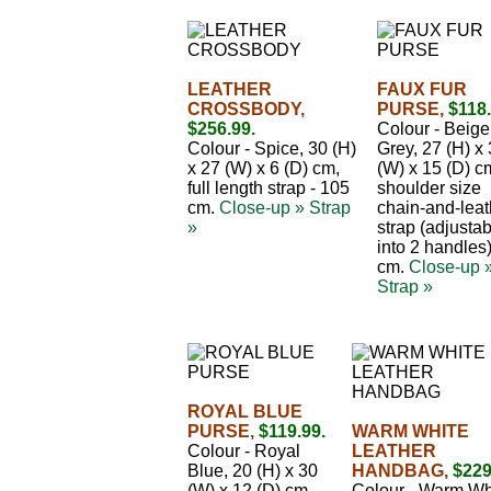
LEATHER
FAUX FUR
CROSSBODY,
PURSE,
$118.
$256.99.
Colour - Beige
Colour - Spice, 30 (H)
Grey, 27 (H) x
x 27 (W) x 6 (D) cm,
(W) x 15 (D) c
full length strap - 105
shoulder size
cm.
Close-up »
Strap
chain-and-leat
»
strap (adjusta
into 2 handles
cm.
Close-up 
Strap »
ROYAL BLUE
PURSE,
$119.99.
WARM WHITE
Colour - Royal
LEATHER
Blue, 20 (H) x 30
HANDBAG,
$229
(W) x 12 (D) cm,
Colour - Warm Wh