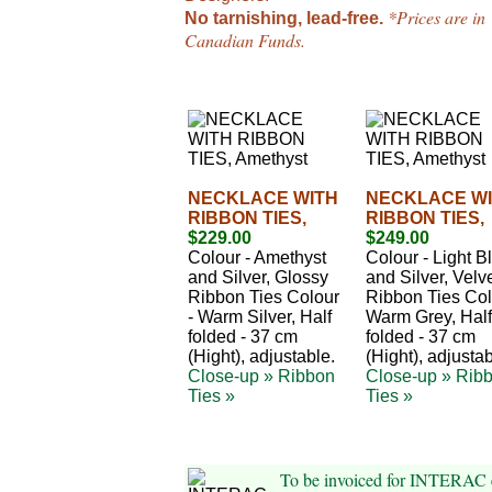
*Prices are in
No tarnishing, lead-free.
Canadian Funds.
NECKLACE WITH
NECKLACE W
RIBBON TIES,
RIBBON TIES,
$229.00
$249.00
Colour - Amethyst
Colour - Light B
and Silver, Glossy
and Silver, Velv
Ribbon Ties Colour
Ribbon Ties Col
- Warm Silver, Half
Warm Grey, Half
folded - 37 cm
folded - 37 cm
(Hight), adjustable.
(Hight), adjustab
Close-up »
Ribbon
Close-up »
Rib
Ties »
Ties »
To be invoiced for INTERAC 