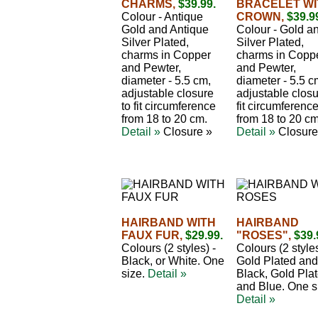
CHARMS,
$39.99.
BRACELET WI
Colour - Antique
CROWN,
$39.9
Gold and Antique
Colour - Gold a
Silver Plated,
Silver Plated,
charms in Copper
charms in Copp
and Pewter,
and Pewter,
diameter - 5.5 cm,
diameter - 5.5 c
adjustable closure
adjustable closu
to fit circumference
fit circumferenc
from 18 to 20 cm.
from 18 to 20 cm
Detail »
Closure »
Detail »
Closure
HAIRBAND WITH
HAIRBAND
FAUX FUR,
$29.99.
"ROSES",
$39.
Colours (2 styles) -
Colours (2 styles
Black, or White. One
Gold Plated and
size.
Detail »
Black, Gold Pla
and Blue. One s
Detail »