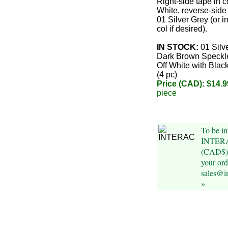
Right-side tape in c
White, reverse-side 
01 Silver Grey (or i
col if desired).
IN STOCK:
01 Silv
Dark Brown Speckle
Off White with Blac
(4 pc)
Price (CAD): $14.9
piece
To be in
INTERAC
(CAD$) 
your ord
sales@i
»