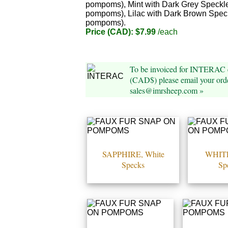
pompoms), Mint with Dark Grey Speckle
pompoms), Lilac with Dark Brown Spec
pompoms).
Price (CAD): $7.99
/each
To be invoiced for INTERAC e
(CAD$) please email your orde
sales@imrsheep.com »
SAPPHIRE, White
WHITE
Specks
Sp