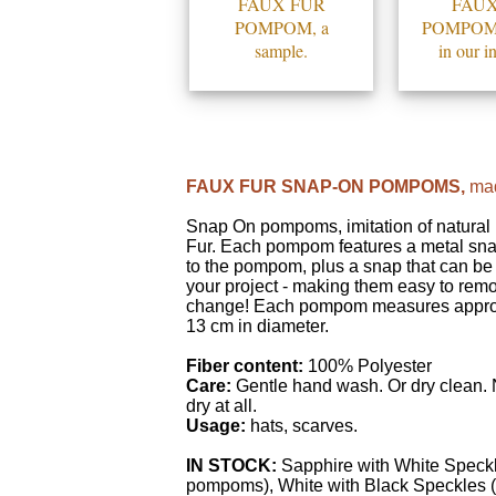
FAUX FUR
FAUX
POMPOM, a
POMPOMS,
sample.
in our i
FAUX FUR SNAP-ON POMPOMS,
mad
Snap On pompoms, imitation of natura
Fur. Each pompom features a metal sn
to the pompom, plus a snap that can be
your project - making them easy to rem
change! Each pompom measures appro
13 cm in diameter.
Fiber content:
100% Polyester
Care:
Gentle hand wash. Or dry clean.
dry at all.
Usage:
hats, scarves.
IN STOCK:
Sapphire with White Speckl
pompoms), White with Black Speckles 