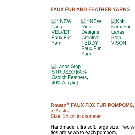
FAUX FUR AND FEATHER YARNS
®
Rowan
FAUX FOX FUR POMPOMS,
in Austria.
Size: 14 cm in diameter.
Handmade, ultra soft, large size. Two 
ties are sewn to each pompom.