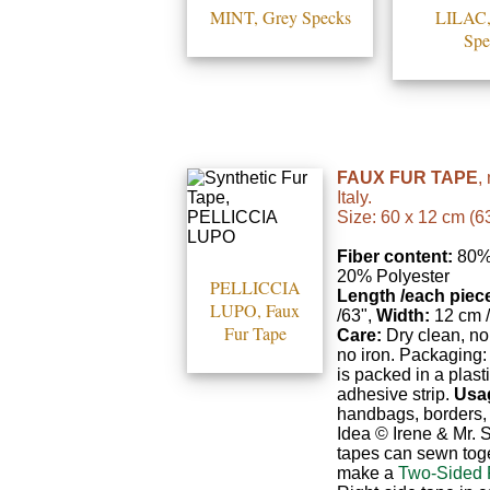
MINT, Grey Specks
LILAC,
Spe
FAUX FUR TAPE
,
Italy.
Size: 60 x 12 cm (63
Fiber content:
80% 
20% Polyester
PELLICCIA
Length /each piec
LUPO, Faux
/63",
Width:
12 cm /
Fur Tape
Care:
Dry clean, no
no iron. Packaging:
is packed in a plast
adhesive strip.
Usa
handbags, borders, 
Idea © Irene & Mr.
tapes can sewn toge
make a
Two-Sided 