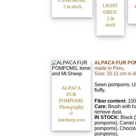
LIGHT
2 in stock
GREY:
2 in
stock
ALPACA FUR PO
made in Peru.
Size: 10-11 cm in d
Sewn pompoms. Ult
ALPACA
fluffy.
FUR
POMPOMS.
Fiber content:
100
Photography
Care:
Brush with ha
remove dust.
©
IN STOCK:
Black (
imrsheep.com
pompoms), Camel 
pompoms), Chocola
pompoms).