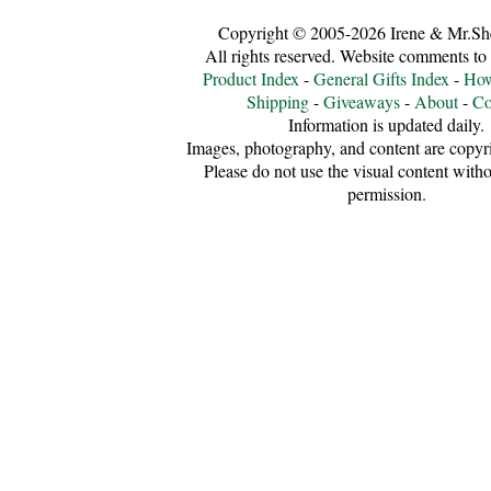
Copyright © 2005-2026 Irene & Mr.Sh
All rights reserved. Website comments to
Product Index
-
General Gifts Index
-
How
Shipping
-
Giveaways
-
About
-
Co
Information is updated daily.
Images, photography, and content are copyri
Please do not use the visual content witho
permission.