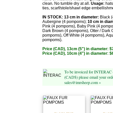
clean. No tumble dry at all.
Usage:
hats
ties, scarf/stole/shawl edge embellishm
IN STOCK:
13 cm in diameter:
Black 
Aubergine (4 pompoms);
10 cm in diam
Pink (4 pompoms), Baby Pink (4 pompo
Dark Brown (4 pompoms), Otter / Dark 
pompoms), Off White (4 pompoms), Aqu
pompoms).
Price (CAD), 13cm (5") in diameter: $
Price (CAD), 10cm (4") in diameter: $
To be invoiced for INTERAC e
(CAD$) please email your orde
sales@imrsheep.com »