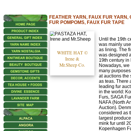
FEATHER YARN, FAUX FUR YARN, 
FUR POMPOMS, FAUX FUR TAPE
Until the 19th c
was mainly use
as lining. The fi
WHITE HAT ©
was designed at
Irene &
19th century in
Mr.Sheep Co.
Nowadays, we u
many purposes.
at auctions th
as teas. There 
leading fur auc
in the world: 
Furs, SAGA Fur
NAFA (North A
Auction). Denm
considered as t
largest produce
mink fur until 2
Kopenhagen Fu