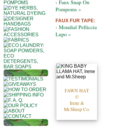
› Faux Snap On
Pompoms »
FAUX FUR TAPE:
› Mondial Pelliccia
Lupo »
FAWN HAT
©
Irene &
Mr.Sheep Co.