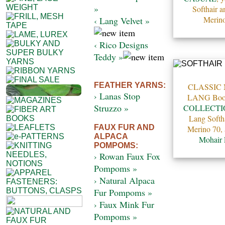
»
Softhair 
Merino
‹ Lang Velvet »
‹ Rico Designs
Teddy »
FEATHER YARNS:
CLASSIC
› Lanas Stop
LANG Bo
Struzzo »
COLLECTI
Lang Softh
FAUX FUR AND
Merino 70,
ALPACA
Mohair
POMPOMS:
› Rowan Faux Fox
Pompoms »
› Natural Alpaca
Fur Pompoms »
› Faux Mink Fur
Pompoms »