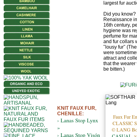
largest fur auct
Did you know? 
Renaissance in
16th century, p
hygiene was re
perfume for ma
and fur collars
"lousy fur" (The
were sometimes
attract and colle
that the wearer
be bitten.)
KNIT FAUX FUR,
CHENILLE:
Faux Fur Em
› Lanas Stop Lynx
CLASSIC 
»
© LANG B
› Lanas Stop Visón
CASUAL
, 