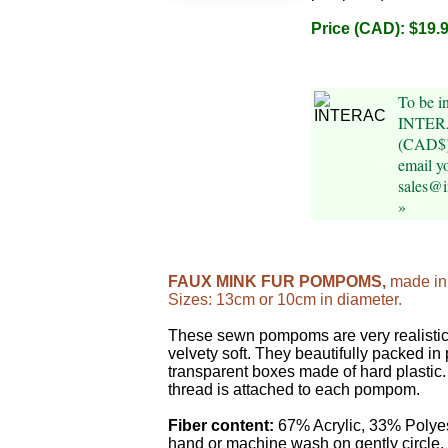
Price (CAD): $19.
To be i
INTERA
(CAD$)
email y
sales@
»
FAUX MINK FUR POMPOMS,
made in
Sizes: 13cm or 10cm in diameter.
These sewn pompoms are very realistic,
velvety soft. They beautifully packed in 
transparent boxes made of hard plastic
thread is attached to each pompom.
Fiber content:
67% Acrylic, 33% Polye
hand or machine wash on gently circle. 