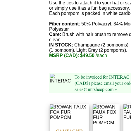
Use the ties to attach it to your hat or sc
or simply use it as a fun bag accessory.
Each pompom is packed in white cardb
Fiber content:
50% Polyacryl, 34% Mo
Polyester.
Care:
Brush with hair brush to remove d
clean.
IN STOCK:
Champagne (2 pompoms), 
(1 pompom), Light Grey (2 pompoms).
MSRP (CAD): $49.50
/each
To be invoiced for INTERAC e
(CAD$) please email your orde
sales@imrsheep.com »
CAMPAGNE: