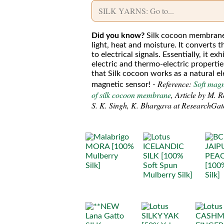
Did you know?
Silk cocoon membrane
light, heat and moisture. It converts t
to electrical signals. Essentially, it ex
electric and thermo-electric properti
that Silk cocoon works as a natural el
Reference:
Soft mag
magnetic sensor! -
of silk cocoon membrane
, Article by M. 
S. K. Singh, K. Bhargava at ResearchGat