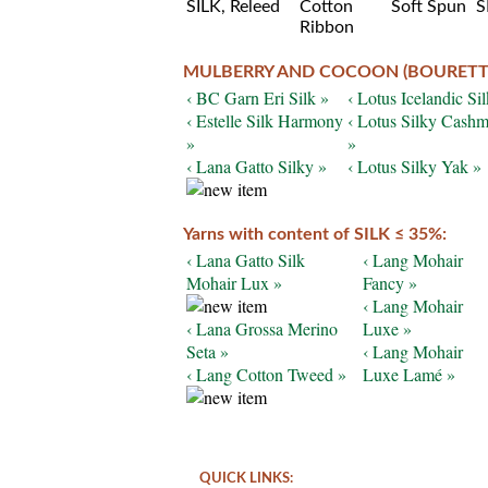
MULBERRY AND COCOON (BOURETTE)
‹ BC Garn Eri Silk »
‹ Lotus Icelandic Sil
‹ Estelle Silk Harmony
‹ Lotus Silky Cashm
»
»
‹ Lana Gatto Silky »
‹ Lotus Silky Yak »
Yarns with content of SILK ≤ 35%:
‹ Lana Gatto Silk
‹ Lang Mohair
Mohair Lux »
Fancy »
‹ Lang Mohair
‹ Lana Grossa Merino
Luxe »
Seta »
‹ Lang Mohair
‹ Lang Cotton Tweed »
Luxe Lamé »
QUICK LINKS: