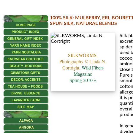
100% SILK: MULBERRY, ERI, BOURET
•••
SPUN SILK, NATURAL BLENDS
Silk fi
Eri
excret
Silk
spiders
used b
SILKWORMS,
cocoon
Icelandic
Photography © Linda N.
amino 
Cortright,
Wild Fibers
close 
Silk
Magazine
Pure s
Spring 2010 »
smooth
Mora
cotton
allerge
it is 
•••
quanti
overall
Fino
produc
Mini
In gene
divide