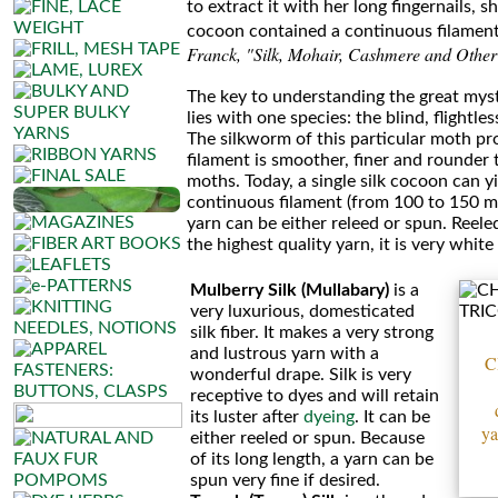
to extract it with her long fingernails, 
Silkpaca
cocoon contained a continuous filament
Franck, "Silk, Mohair, Cashmere and Other
Silky
The key to understanding the great myst
lies with one species: the blind, flightle
Cashmere
The silkworm of this particular moth p
filament is smoother, finer and rounder t
Silky
moths. Today, a single silk cocoon can y
continuous filament (from 100 to 150 m -
Yak
yarn can be either releed or spun. Reeled s
the highest quality yarn, it is very white
•••
Mulberry Silk (Mullabary)
is a
very luxurious, domesticated
Cotton
silk fiber. It makes a very strong
Tweed
and lustrous yarn with a
C
wonderful drape. Silk is very
receptive to dyes and will retain
Llama
its luster after
dyeing
. It can be
ya
either reeled or spun. Because
Silk
of its long length, a yarn can be
spun very fine if desired.