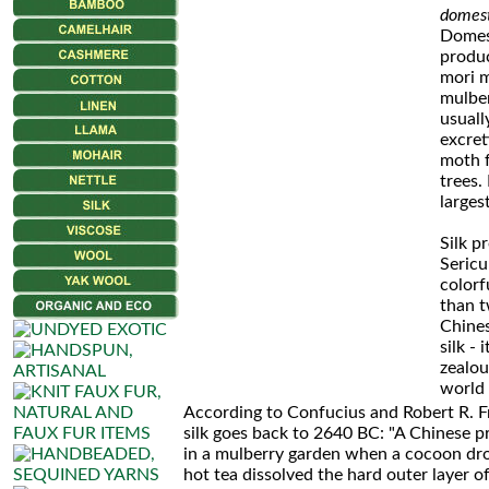
Skeins
domest
Domest
Merino
produ
mori 
Seta
mulber
usuall
Mohair
excret
moth f
Fancy
trees.
larges
Mohair
Silk p
Luxe
Sericu
colorf
than t
Silk
Chines
Harmony
silk -
zealou
world 
Silk
According to Confucius and Robert R. F
Mohair
silk goes back to 2640 BC: "A Chinese p
in a mulberry garden when a cocoon dro
Lux
hot tea dissolved the hard outer layer of