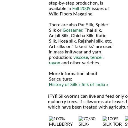
step-by-step production, is
available in
Fall 2009
issues of
Wild Fibers Magazine.
There are also Pat Silk, Spider
Silk or
Gossamer
, Thai silk,
Anjali Silk, Ghicha Silk, Katie
Silk, Kosa silk, Rajshahi silk, etc.
Art silks or " fake silks" are used
in mass knitwear and yarn
production:
viscose
,
tencel
,
rayon
and other varieties.
More information about
Sericulture:
History of Silk »
Silk of India »
{FYI} Silkworms can live and feed only 
mulberry trees. If silkworms ate leaves 
which have been treated with agricultura