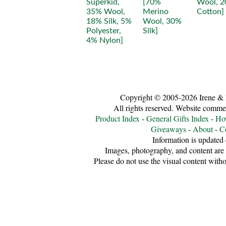
Copyright © 2005-2026 Irene &
All rights reserved. Website comme
Product Index
-
General Gifts Index
-
Ho
Giveaways
-
About
-
C
Information is updated 
Images, photography, and content are 
Please do not use the visual content witho