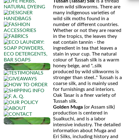
Silk
Tussah (Tassar) Silk
is a thread
from wild silkworms. There are
Harmony
many indigenous varieties of
wild silk moths found in a
number of different countries.
Whether or not they are reared
in the tropics, the leaves they
eat contain tannin - the
ingredient in tea that leaves a
stain in your cup. The natural
colour of Tussah silk is a warm
honey beige, and "..silk
produced by wild silkworms is
stronger than steel.." Tussah is a
coarse silk, and is mainly used
for furnishings and interiors.
Oak Tasar is a finer variety of
Tussah silk.
Golden Muga
(or Assam silk)
production is centered in
Sualkuchi, and is a labor
intensive industry. The detailed
information about Muga and
Eri Silks, including history and