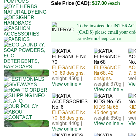
Sale Price (CAD):
$17.00
/each
To be invoiced for INTERAC e
(CAD$) please email your orde
sales@imrsheep.com »
ELEGANCE №
ELEGANCE
AC
70, 69 designs.
№ 68, 42
7, 
weight: 450g |
designs.
wei
View online »
weight: 370g |
Vie
View online »
KIDS № 65,
KID
ELEGANCE №
45 designs.
des
70, 88 designs.
weight: 350g |
wei
weight: 440g |
View online »
Vie
View online »