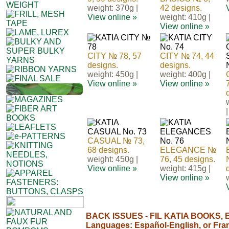
weight: 370g |
42 designs.
View online »
weight: 410g |
View online »
CITY № 78, 57
CITY № 74, 44
designs.
designs.
weight: 450g |
weight: 400g |
View online »
View online »
|
CASUAL № 73,
68 designs.
ELEGANCE №
weight: 450g |
76, 45 designs.
View online »
weight: 415g |
View online »
BACK ISSUES - FIL KATIA BOOKS, E
Languages: Español-English, or Fra