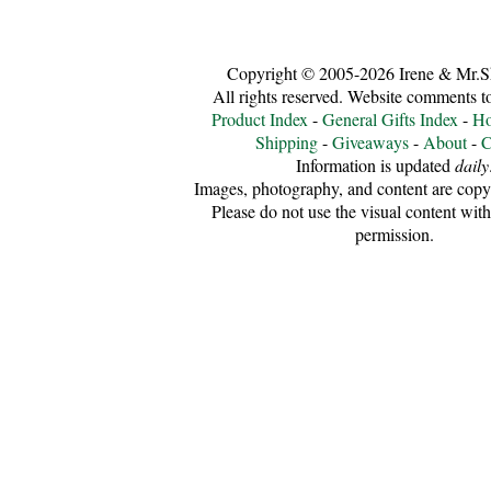
Copyright © 2005-2026 Irene & Mr.S
All rights reserved. Website comments 
Product Index
-
General Gifts Index
-
Ho
Shipping
-
Giveaways
-
About
-
C
Information is updated
daily
Images, photography, and content are copyr
Please do not use the visual content with
permission.