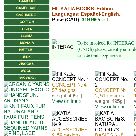
FIL KATIA BOOKS, Edition
Languages: Español-English.
Price (CAD):
$19.99
/each
To be invoiced for INTERAC e
(CAD$) please email your orde
sales@imrsheep.com »
CONCEPT № 4,
57 designs.
CONCEPT №
weight: 495g |
2, 51 designs.
View online »
weight: 495g |
View online »
ACCESSORIES
9, 59 designs.
BASICS № 8,