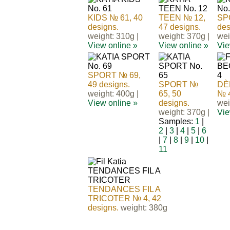
KIDS № 61, 40
TEEN № 12,
SP
designs.
47 designs.
des
weight: 310g |
weight: 370g |
wei
View online »
View online »
Vie
SPORT № 69,
49 designs.
SPORT №
DÈ
weight: 400g |
65, 50
№ 4
View online »
designs.
wei
weight: 370g |
Vie
Samples:
1
|
2
|
3
|
4
|
5
|
6
|
7
|
8
|
9
|
10
|
11
TENDANCES FIL A
TRICOTER № 4, 42
designs.
weight: 380g