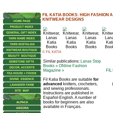
FIL KATIA BOOKS: HIGH FASHION
KNITWEAR DESIGNS
© FIL KATIA
Similar publications:
Lanas Stop
Books »
ONline Fashion
Magazine »
FIL
Fil Katia Books are suitable
for
advanced
knitters, crocheters,
and sewing professionals.
Instructions are published in
Español-English. A number of
books for beginners are also
available in Français.