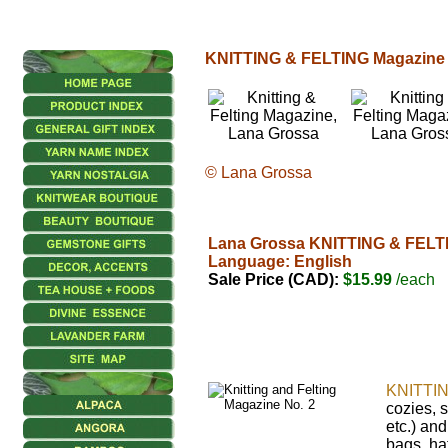
KNITTING & FELTING Magazine
© Lana Grossa
Lana Grossa KNITTING & FELTI
Language: English
Sale Price (CAD):
$15.99
/each
KNITTI
cozies, 
etc.) an
bags, ha