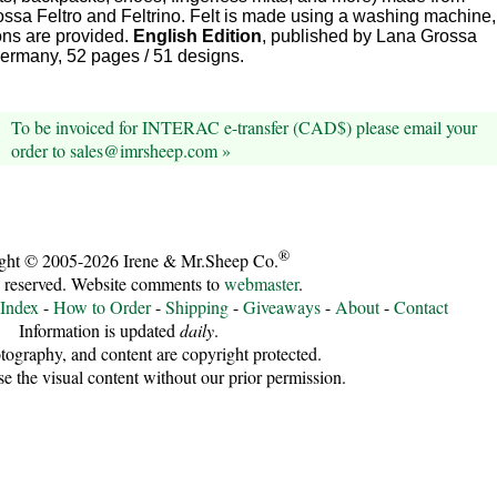
ssa Feltro and Feltrino. Felt is made using a washing machine,
ions are provided.
English Edition
, published by Lana Grossa
rmany, 52 pages / 51 designs.
To be invoiced for INTERAC e-transfer (CAD$) please email your
order to sales@imrsheep.com »
®
ght © 2005-2026 Irene & Mr.Sheep Co.
s reserved. Website comments to
webmaster
.
 Index
-
How to Order
-
Shipping
-
Giveaways
-
About
-
Contact
Information is updated
daily
.
tography, and content are copyright protected.
se the visual content without our prior permission.