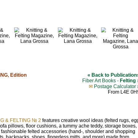
NG, Edition
« Back to Publication
Fiber Art Books -
Felting
✉
Postage Calculator 
From L4E 0H
NG & FELTING № 2
features creative wool ideas (felted rugs, eg
sofa pillows, floor cushions, a tummy ache teddy, storage boxes,
d fashionable felted accessories (hand-, shoulder and shopping
ts, backpacks, shoes, fingerless mitts, and more) made from