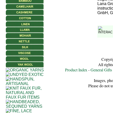
Lana Gro
instruct
GnbH, Ge
Copyri
All right
Product Index
-
General Gifts
Images, pho
Please do not u